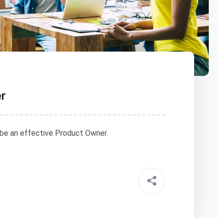
er
 be an effective Product Owner.