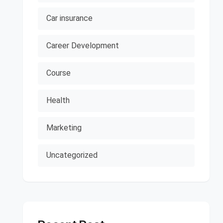
Car insurance
Career Development
Course
Health
Marketing
Uncategorized