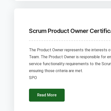
Scrum Product Owner Certific
The Product Owner represents the interests o
Team. The Product Owner is responsible for en
service functionality requirements to the Scru
ensuring those criteria are met.
SPO
Read More