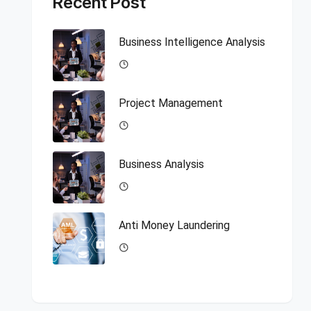
Recent Post
Business Intelligence Analysis
Project Management
Business Analysis
Anti Money Laundering