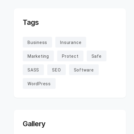
Tags
Business
Insurance
Marketing
Protect
Safe
SASS
SEO
Software
WordPress
Gallery