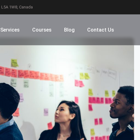
N L5A 1W8, Canada
Services
Courses
Blog
Contact Us