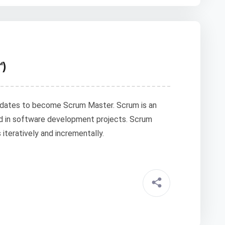
™)
idates to become Scrum Master. Scrum is an
d in software development projects. Scrum
teratively and incrementally.