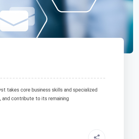
t takes core business skills and specialized
, and contribute to its remaining