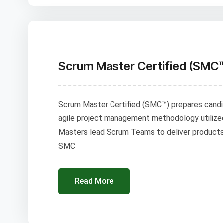
Scrum Master Certified (SMC
Scrum Master Certified (SMC™) prepares cand
agile project management methodology utilize
Masters lead Scrum Teams to deliver products i
SMC
Read More