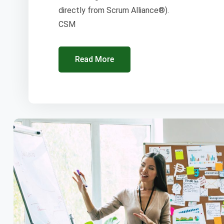
directly from Scrum Alliance®).
CSM
Read More