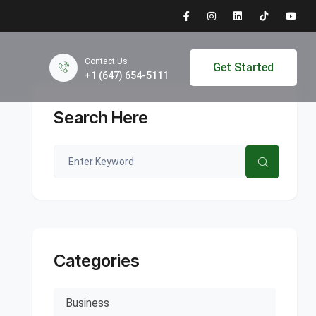
Contact Us
Get Started
+1 (647) 654-5111
Search Here
Categories
Business