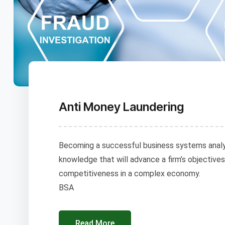
Anti Money Laundering
Becoming a successful business systems analys
knowledge that will advance a firm’s objectives
competitiveness in a complex economy.
BSA
Read More