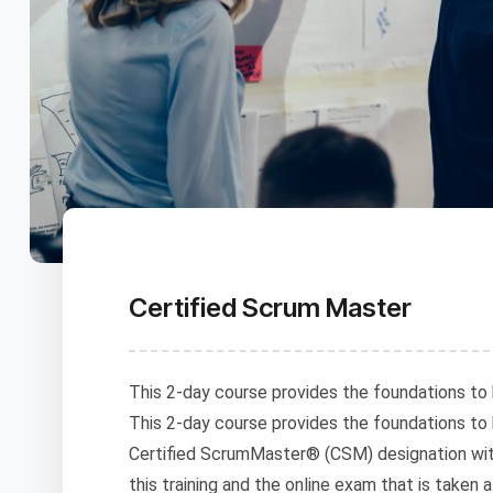
Certified Scrum Master
This 2-day course provides the foundations to 
This 2-day course provides the foundations to
Certified ScrumMaster® (CSM) designation wit
this training and the online exam that is taken 