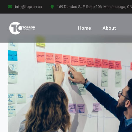
info@topron.ca
169 Dundas St E Suite 206, Mississauga, O
Home
About