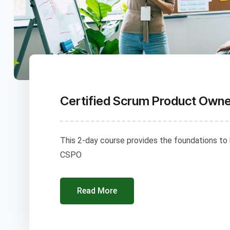
Certified Scrum Product Own
This 2-day course provides the foundations to
CSPO
Read More