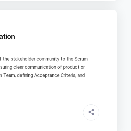
ation
f the stakeholder community to the Scrum
suring clear communication of product or
m Team, defining Acceptance Criteria, and