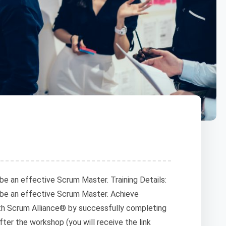
be an effective Scrum Master. Training Details:
 be an effective Scrum Master. Achieve
h Scrum Alliance® by successfully completing
after the workshop (you will receive the link