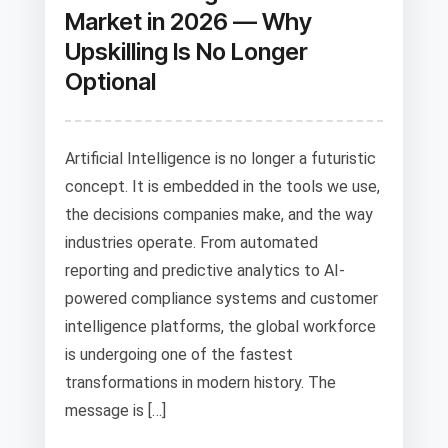
Market in 2026 — Why
Upskilling Is No Longer
Optional
Artificial Intelligence is no longer a futuristic
concept. It is embedded in the tools we use,
the decisions companies make, and the way
industries operate. From automated
reporting and predictive analytics to AI-
powered compliance systems and customer
intelligence platforms, the global workforce
is undergoing one of the fastest
transformations in modern history. The
message is […]