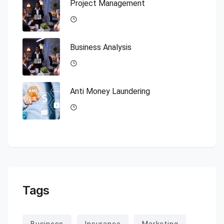
Project Management
Business Analysis
Anti Money Laundering
Tags