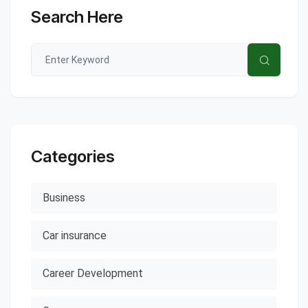
Search Here
Categories
Business
Car insurance
Career Development