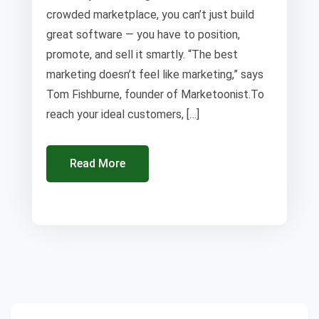
crowded marketplace, you can’t just build
great software — you have to position,
promote, and sell it smartly. “The best
marketing doesn’t feel like marketing,” says
Tom Fishburne, founder of Marketoonist.To
reach your ideal customers, […]
Read More