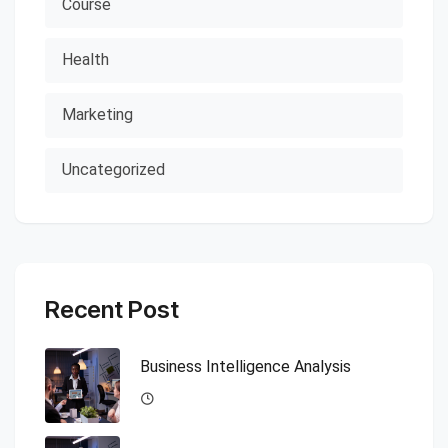
Course
Health
Marketing
Uncategorized
Recent Post
Business Intelligence Analysis