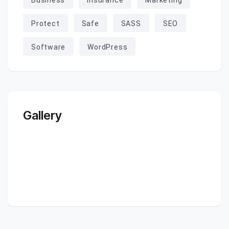
Business
Insurance
Marketing
Protect
Safe
SASS
SEO
Software
WordPress
Gallery