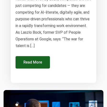
just competing for candidates — they are
competing for AI-literate, digitally agile, and
purpose-driven professionals who can thrive
in a rapidly transforming work environment.
As Laszlo Bock, former SVP of People
Operations at Google, says: “The war for
talent is […]
Read More