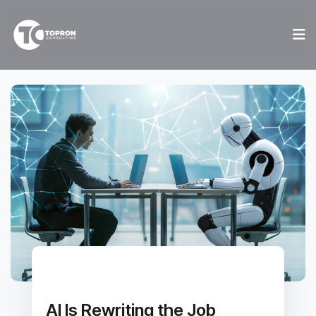
AI Is Rewriting the Job