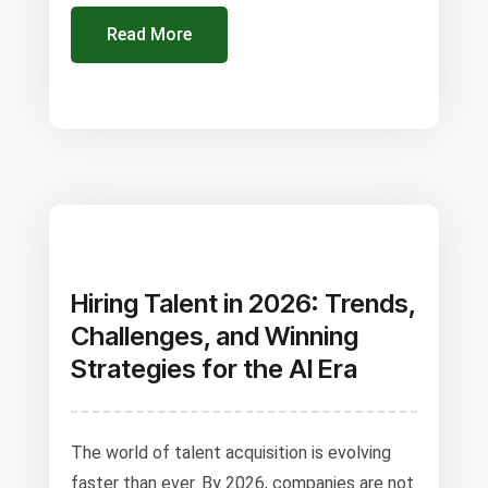
Read More
Hiring Talent in 2026: Trends,
Challenges, and Winning
Strategies for the AI Era
The world of talent acquisition is evolving
faster than ever. By 2026, companies are not