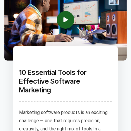
10 Essential Tools for
Effective Software
Marketing
Marketing software products is an exciting
challenge — one that requires precision,
creativity, and the right mix of tools.In a