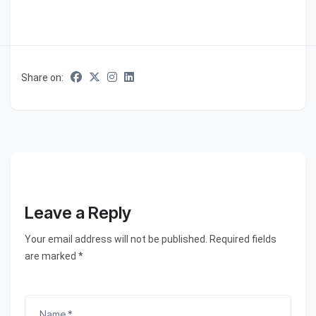
Share on:
Leave a Reply
Your email address will not be published. Required fields
are marked *