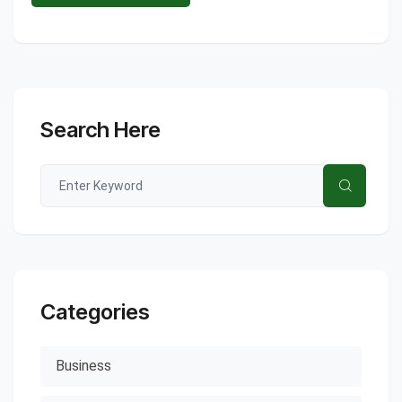
Search Here
Categories
Business