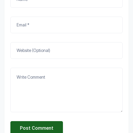
Post Comment