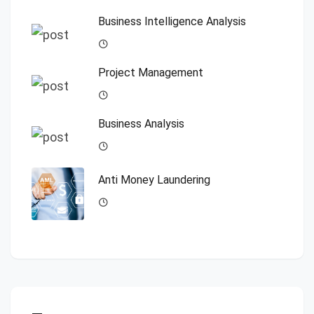
Business Intelligence Analysis
Project Management
Business Analysis
Anti Money Laundering