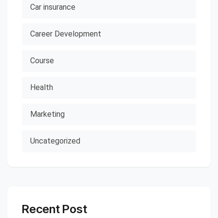
Car insurance
Career Development
Course
Health
Marketing
Uncategorized
Recent Post