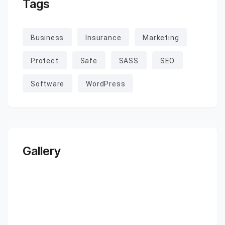
Tags
Business
Insurance
Marketing
Protect
Safe
SASS
SEO
Software
WordPress
Gallery